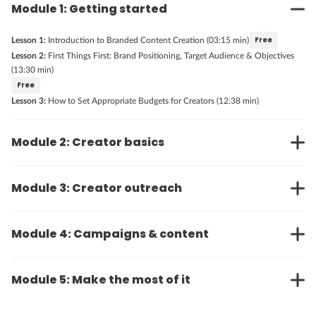
Module 1: Getting started
Free
Lesson 1:
Introduction to Branded Content Creation (03:15 min)
Lesson 2:
First Things First: Brand Positioning, Target Audience & Objectives
(13:30 min)
Free
Lesson 3:
How to Set Appropriate Budgets for Creators (12:38 min)
Module 2: Creator basics
Module 3: Creator outreach
Module 4: Campaigns & content
Module 5: Make the most of it