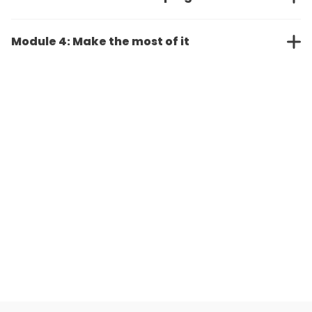
Module 4: Make the most of it
Request Demo
Request Free Trial