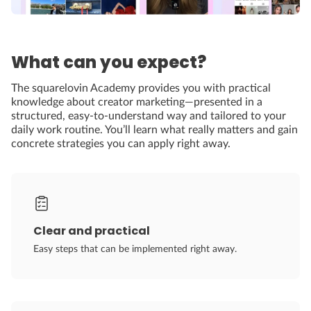
What can you expect?
The squarelovin Academy provides you with practical
knowledge about creator marketing—presented in a
structured, easy-to-understand way and tailored to your
daily work routine. You’ll learn what really matters and gain
concrete strategies you can apply right away.
Clear and practical
Easy steps that can be implemented right away.