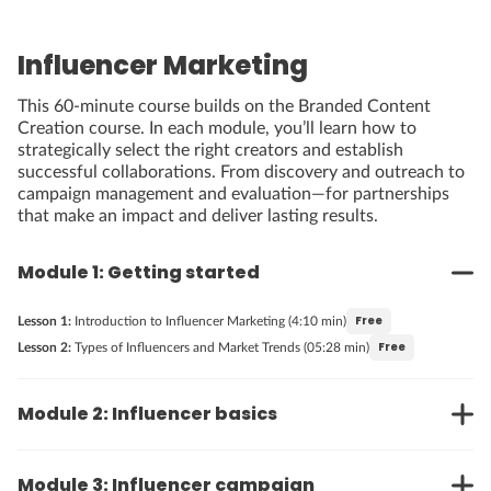
Influencer Marketing
This 60-minute course builds on the Branded Content
Creation course. In each module, you’ll learn how to
strategically select the right creators and establish
successful collaborations. From discovery and outreach to
campaign management and evaluation—for partnerships
that make an impact and deliver lasting results.
Module 1: Getting started
Free
Lesson 1:
Introduction to Influencer Marketing (4:10 min)
Free
Lesson 2:
Types of Influencers and Market Trends (05:28 min)
Module 2: Influencer basics
Module 3: Influencer campaign