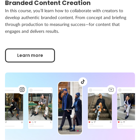
Branded Content Creation
In this course, you’ll learn how to collaborate with creators to
develop authentic branded content. From concept and briefing
through production to measuring success—for content that
engages and delivers results.
Learn more