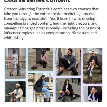
Course series content
Creator Marketing Essentials combines two courses that
take you through the entire creator marketing process,
from strategy to execution. You’ll learn how to develop
compelling branded content, find the right creators, and
manage campaigns professionally—including the basics of
influencer topics such as compensation, disclosure, and
whitelisting.