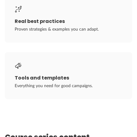
Real best practices
Proven strategies & examples you can adapt.
Tools and templates
Everything you need for good campaigns.