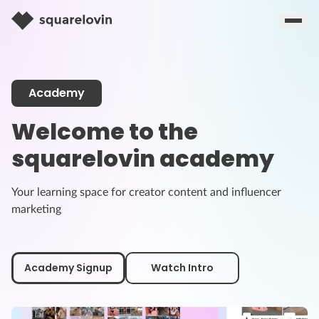
Academy
Welcome to the
squarelovin academy
Your learning space for creator content and influencer
marketing
Academy Signup
Watch Intro