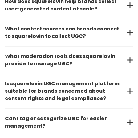
How does squarelovin help brands collect
user-generated content at scale?
What content sources can brands connect
to squarelovin to collect UGC?
What moderation tools does squarelovin
provide to manage UGC?
Is squarelovin UGC management platform
suitable for brands concerned about
content rights and legal compliance?
Can I tag or categorize UGC for easier
management?