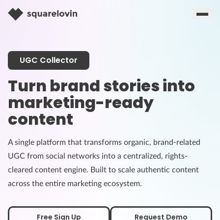
UGC Collector
Turn brand stories into
marketing-ready
content
A single platform that transforms organic, brand-related
UGC from social networks into a centralized, rights-
cleared content engine. Built to scale authentic content
across the entire marketing ecosystem.
Free Sign Up
Request Demo