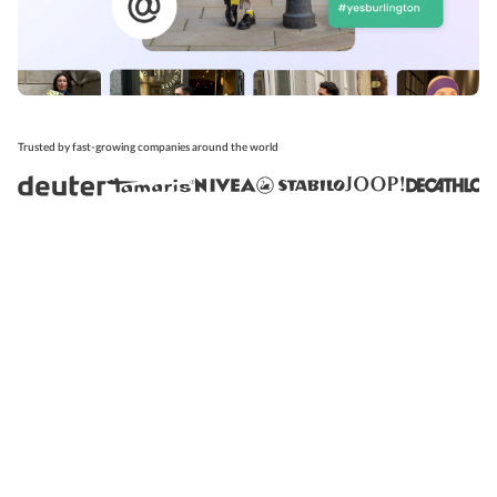
Trusted by fast-growing companies around the world