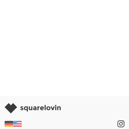
Request Demo
Request Free Trial