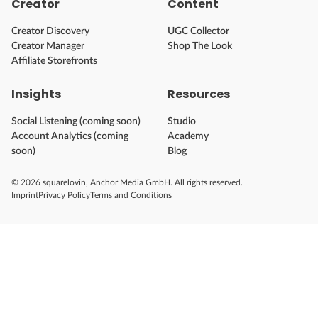
Creator
Content
Creator Discovery
UGC Collector
Creator Manager
Shop The Look
Affiliate Storefronts
Insights
Resources
Social Listening (coming soon)
Studio
Account Analytics (coming
Academy
soon)
Blog
© 2026 squarelovin, Anchor Media GmbH. All rights reserved.
Imprint
Privacy Policy
Terms and Conditions